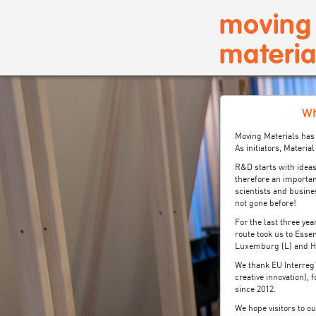
Wh
Moving Materials has 
As initiators, Materi
R&D starts with ideas
therefore an importan
scientists and busine
not gone before!
For the last three ye
route took us to Essen
Luxemburg (L) and He
We thank EU Interreg
creative innovation),
since 2012.
We hope visitors to o