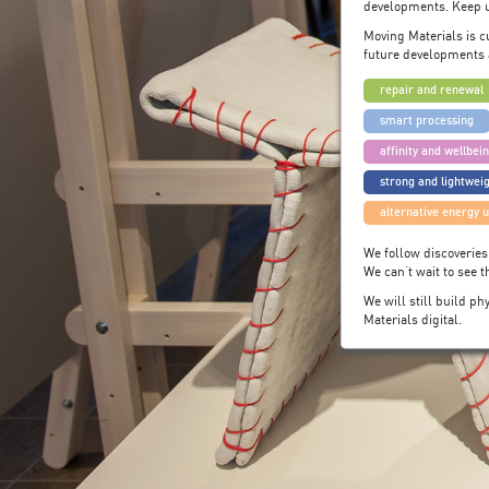
developments. Keep u
Moving Materials is c
future developments 
repair and renewal
smart processing
affinity and wellbei
strong and lightwei
alternative energy 
We follow discoveries
We can’t wait to see 
We will still build p
Materials digital.