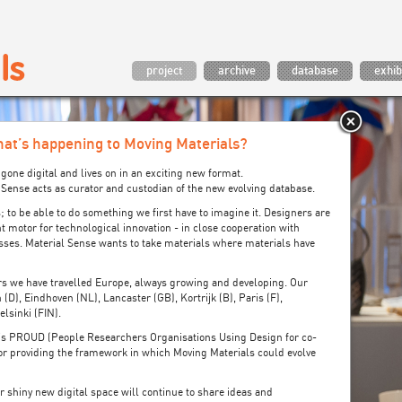
project
archive
database
exhib
at’s happening to Moving Materials?
gone digital and lives on in an exciting new format.
al Sense acts as curator and custodian of the new evolving database.
; to be able to do something we first have to imagine it. Designers are
t motor for technological innovation - in close cooperation with
sses. Material Sense wants to take materials where materials have
ars we have travelled Europe, always growing and developing. Our
 (D), Eindhoven (NL), Lancaster (GB), Kortrijk (B), Paris (F),
lsinki (FIN).
’s PROUD (People Researchers Organisations Using Design for co-
 for providing the framework in which Moving Materials could evolve
ur shiny new digital space will continue to share ideas and