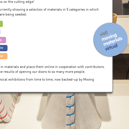
s on the cutting edge!
urrently showing a selection of materials in 5 categories in which
are being seeded:
ng
ght
use
 in materials and place them online in cooperation with contributors.
the results of opening our doors to so many more people.
hysical exhibitions from time to time, now backed-up by Moving