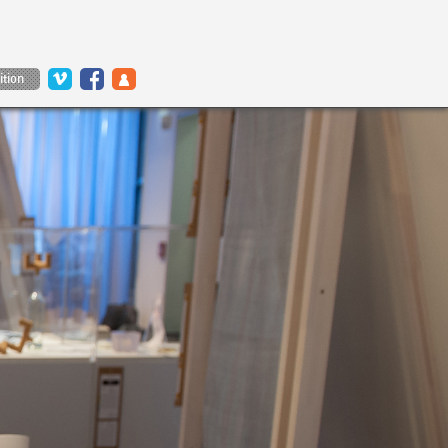
ition